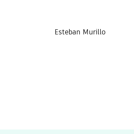
Esteban
Murillo