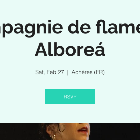
pagnie de flam
Alboreá
Sat, Feb 27
  |  
Achères (FR)
RSVP