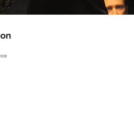
ion
nce