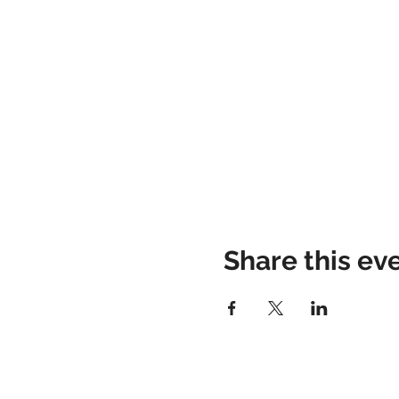
Share this ev