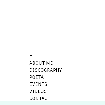
≡
ABOUT ME
DISCOGRAPHY
POETA
EVENTS
VIDEOS
CONTACT