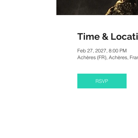
Time & Locat
Feb 27, 2027, 8:00 PM
Achères (FR), Achères, Fra
RSVP