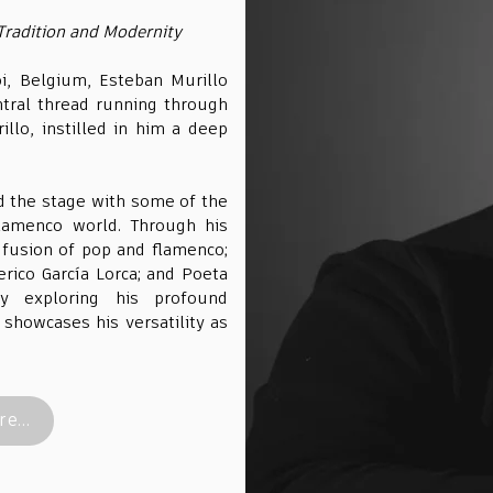
Tradition and Modernity
oi, Belgium, Esteban Murillo
tral thread running through
illo, instilled in him a deep
d the stage with some of the
lamenco world. Through his
 fusion of pop and flamenco;
erico García Lorca; and Poeta
ey exploring his profound
showcases his versatility as
e...