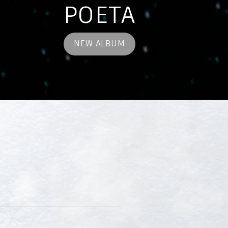
POETA
NEW ALBUM