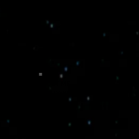
≡
ABOUT ME
DISCOGRAPHY
POETA
EVENTS
VIDEOS
CONTACT