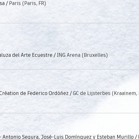
sa
/
Paris (Paris, FR)
luza del Arte Ecuestre
/
ING Arena (Bruxelles)
 Création de Federico Ordóñez
/
GC de Lijsterbes (Kraainem,
- Antonio Segura, José-Luis Domínguez y Esteban Murillo
/