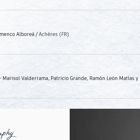
amenco Alboreá
/
Achères (FR)
Tablao Fla
aphy