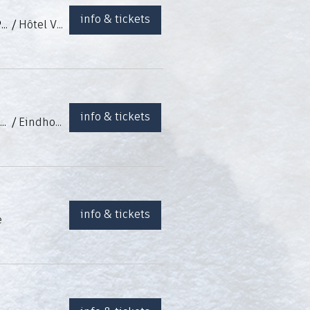
info & tickets
Dîner Spectacle à l'Hôtel Van Der Valk - Saïdjah "La Zambra", Kenny Camassi, Patricio Grande y Esteban Murillo
/
Hôtel Van Der Valk (Nivelles, BE)
info & tickets
Tablao flamenco con Jessica Achten, Giovani Damiao, Tijn Vanderstegen y Esteban Murillo
/
Eindhoven (Pays-Bas)
info & tickets
e