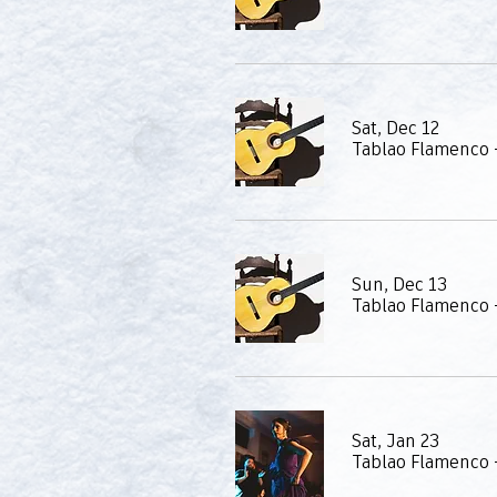
Sat, Dec 12
Tablao Flamenco 
Sun, Dec 13
Tablao Flamenco 
Sat, Jan 23
Tablao Flamenco -