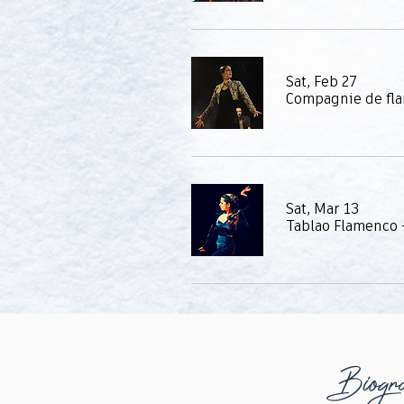
Sat, Feb 27
Compagnie de fl
Sat, Mar 13
Biogr