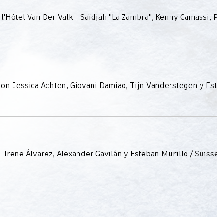
 Irene Álvarez, Alexander Gavilán y Esteban Murillo
/
Suiss