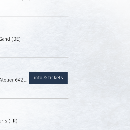
Gand (BE)
info & tickets
Atelier 642 (Charleroi, BE)
aris (FR)