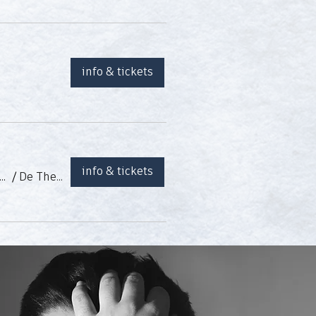
info & tickets
info & tickets
menco - Marisol Valderrama, Patricio Grande, Ramón León Matías y Esteban Murillo
/
De Theatergarage (Anvers, BE)