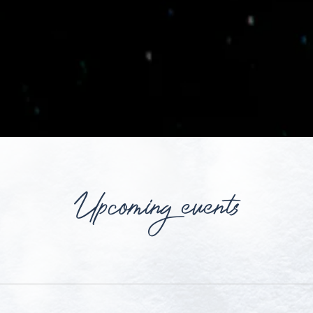
Upcoming events