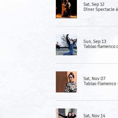
Sat, Sep 12
Sun, Sep 13
Sat, Nov 07
Tablao Flamenco -
Sat, Nov 14