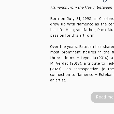
Flamenco from the Heart, Between 
Born on July 31, 1995, in Charler
grew up with flamenco as the cen
his life. His grandfather, Paco Mur
passion for this art form.
Over the years, Esteban has share
most prominent figures in the f
three albums — Leyenda (2014), a
Mi Verdad (2018), a tribute to Fed
(2023), an introspective journ
connection to flamenco — Esteban 
an artist.
Read mor