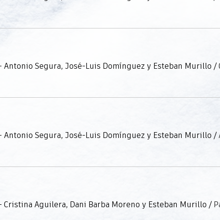
- Antonio Segura, José-Luis Domínguez y Esteban Murillo
/
- Antonio Segura, José-Luis Domínguez y Esteban Murillo
/
 Cristina Aguilera, Dani Barba Moreno y Esteban Murillo
/
P