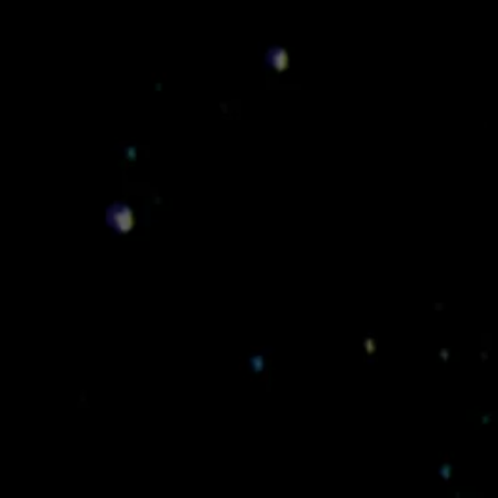
Esteban
Murillo