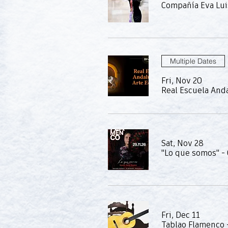
Compañía Eva Lui
Multiple Dates
Fri, Nov 20
Real Escuela Anda
Sat, Nov 28
"Lo que somos" -
Fri, Dec 11
Tablao Flamenco 