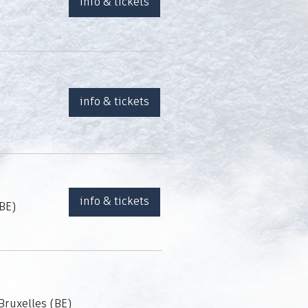
info & tickets
info & tickets
info & tickets
 BE)
Bruxelles (BE)