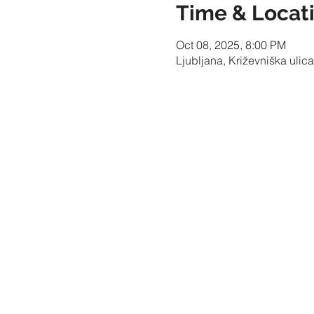
Time & Locat
Oct 08, 2025, 8:00 PM
Ljubljana, Križevniška ulica