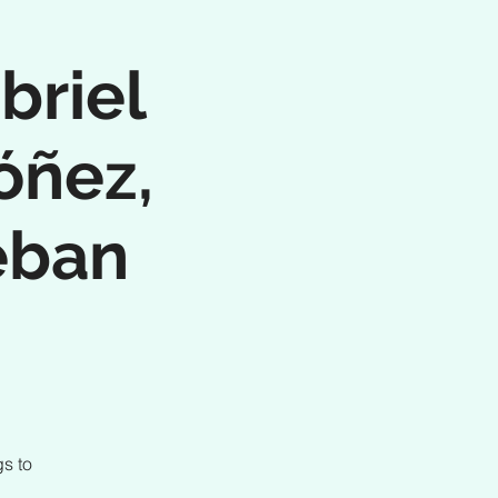
briel
óñez,
eban
s to