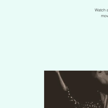
Watch a
mov