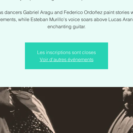
s dancers Gabriel Aragu and Federico Ordoñez paint stories wi
ements, while Esteban Murillo's voice soars above Lucas Aran
enchanting guitar.
Les inscriptions sont closes
Voir d'autres événements