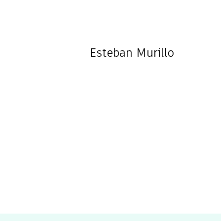
Esteban
Murillo