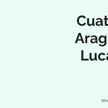
Cuat
Arag
Luc
Whe