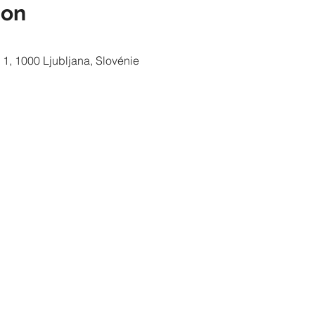
ion
 1, 1000 Ljubljana, Slovénie