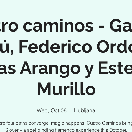
ro caminos - Ga
ú, Federico Ord
as Arango y Est
Murillo
Wed, Oct 08
  |  
Ljubljana
re four paths converge, magic happens. Cuatro Caminos bring
Sloveny a spellbinding flamenco experience this October.