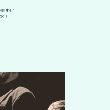
th their
go's