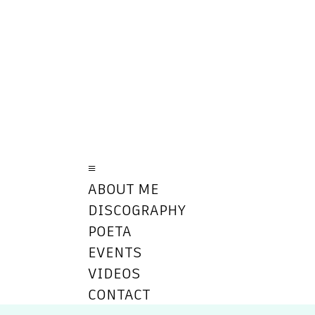
≡
ABOUT ME
DISCOGRAPHY
POETA
EVENTS
VIDEOS
CONTACT