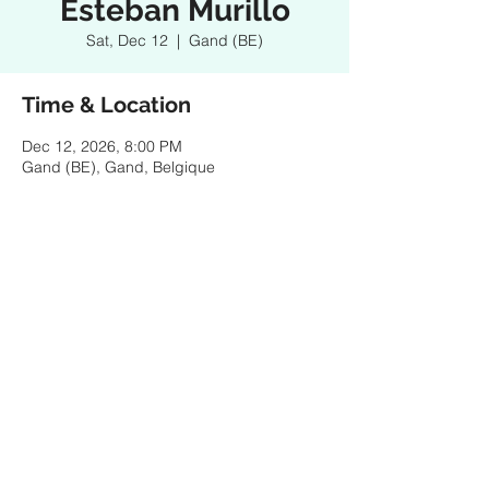
Esteban Murillo
Sat, Dec 12
  |  
Gand (BE)
Time & Location
Dec 12, 2026, 8:00 PM
Gand (BE), Gand, Belgique
Share this event
© 2025 by ESTEBAN MURILLO - Pictures & design
by Federico Ordoñez