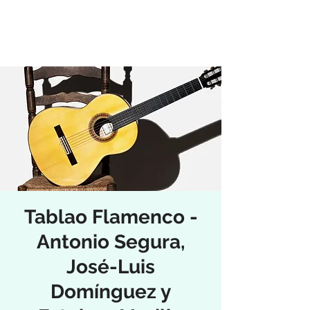
Tablao Flamenco -
Antonio Segura,
José-Luis
Domínguez y